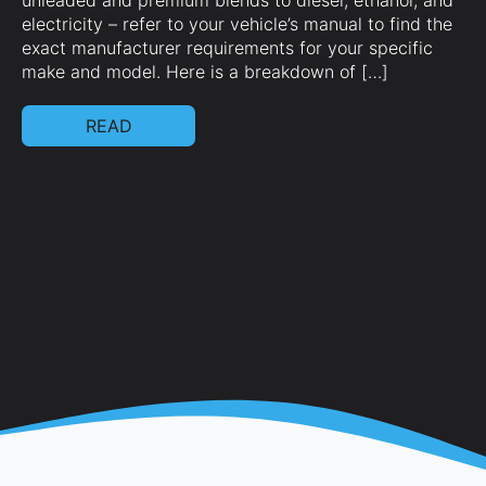
unleaded and premium blends to diesel, ethanol, and
ag
electricity – refer to your vehicle’s manual to find the
mo
exact manufacturer requirements for your specific
te
make and model. Here is a breakdown of […]
hi
[…
READ