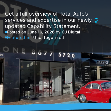
Get a full overview of Total Auto’s
services and expertise in our newly
updated Capability Statement.
Posted on
June 16, 2026
by
CJ Digital
Featured in:
Uncategorized