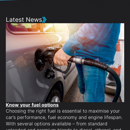
Latest News
Know your fuel options
Choosing the right fuel is essential to maximise your
Cu
car’s performance, fuel economy and engine lifespan.
Pe
With several options available – from standard
co