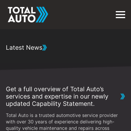
Latest News
Get a full overview of Total Auto’s
services and expertise in our newly
updated Capability Statement.
Total Auto is a trusted automotive service provider
with over 30 years of experience delivering high-
quality vehicle maintenance and repairs across