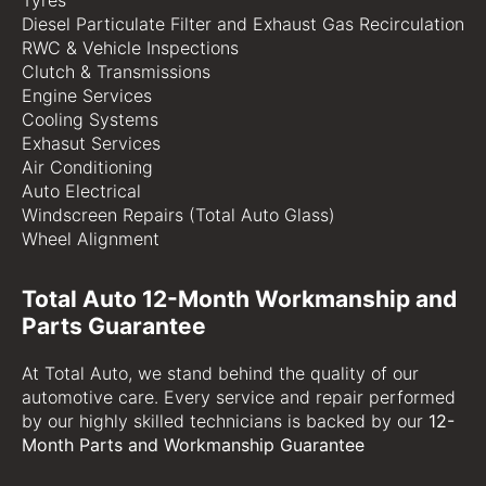
Tyres
Diesel Particulate Filter and Exhaust Gas Recirculation
RWC & Vehicle Inspections
Clutch & Transmissions
Engine Services
Cooling Systems
Exhasut Services
Air Conditioning
Auto Electrical
Windscreen Repairs (Total Auto Glass)
Wheel Alignment
Total Auto 12-Month Workmanship and
Parts Guarantee
At Total Auto, we stand behind the quality of our
automotive care. Every service and repair performed
by our highly skilled technicians is backed by our
12-
Month Parts and Workmanship Guarantee