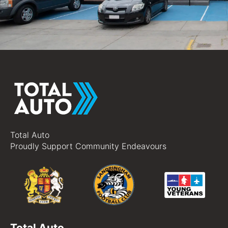
Total Auto
Proudly Support Community Endeavours
Total Auto