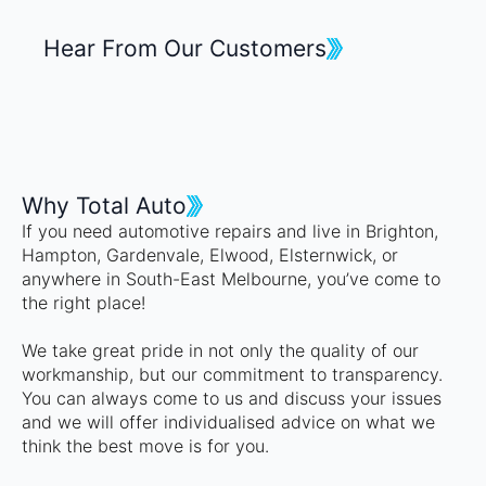
Hear From Our Customers
Why Total Auto
If you need automotive repairs and live in Brighton,
Hampton, Gardenvale, Elwood, Elsternwick, or
anywhere in South-East Melbourne, you’ve come to
the right place!
We take great pride in not only the quality of our
workmanship, but our commitment to transparency.
You can always come to us and discuss your issues
and we will offer individualised advice on what we
think the best move is for you.