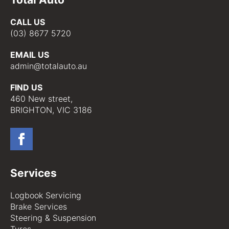
CALL US
(03) 8677 5720
EMAIL US
admin@totalauto.au
FIND US
460 New street,
BRIGHTON, VIC 3186
Services
Logbook Servicing
Brake Services
Steering & Suspension