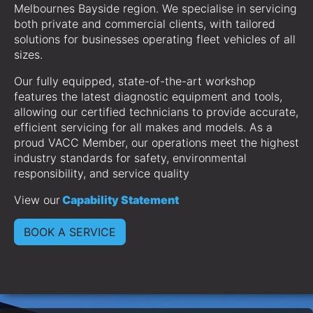
Melbournes Bayside region. We specialise in servicing
both private and commercial clients, with tailored
solutions for businesses operating fleet vehicles of all
sizes.
Our fully equipped, state-of-the-art workshop
features the latest diagnostic equipment and tools,
allowing our certified technicians to provide accurate,
efficient servicing for all makes and models. As a
proud VACC Member, our operations meet the highest
industry standards for safety, environmental
responsibility, and service quality
View our
Capability Statement
BOOK A SERVICE