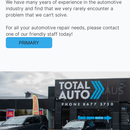
We have many years of experience in the automotive
industry and find that we very rarely encounter a
problem that we can’t solve.
For all your automotive repair needs, please contact
one of our friendly staff today!
PRIMARY